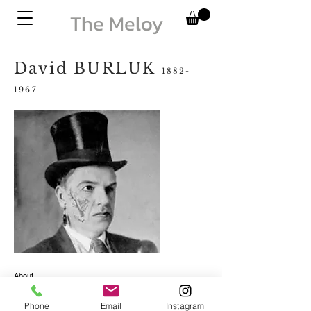
The Meloy
David BURLUK
1882-
1967
About
Contact
Phone
Email
Instagram
© 2025 The Meloy