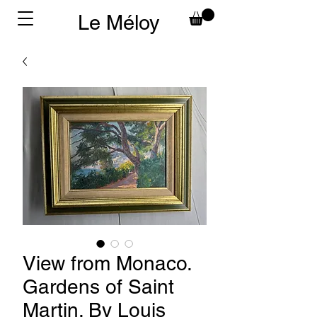
Le Méloy
View from Monaco.
Gardens of Saint
Martin. By Louis