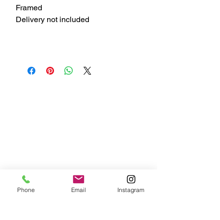
Framed
Delivery not included
Phone
Email
Instagram