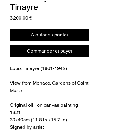
Tinayre
Prix
3 200,00 €
Ajouter au panier
Commander et payer
Louis Tinayre (1861-1942)
View from Monaco. Gardens of Saint
Martin
Original oil on canvas painting
1921
30x40cm (11.8 in.x15.7 in)
Signed by artist