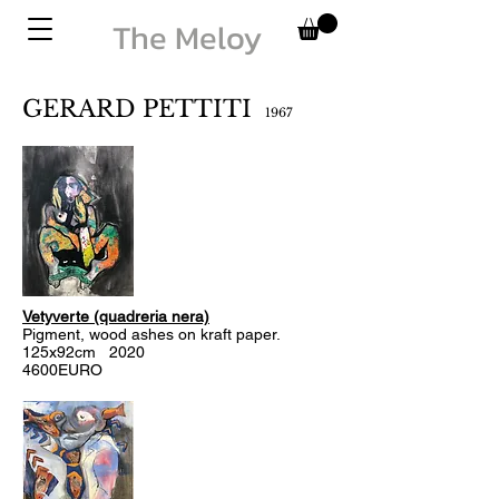
The Meloy
GERARD PETTITI
1967
Vetyverte (quadreria nera)
Pigment, wood ashes on kraft paper.
125x92cm 2020
4600EURO