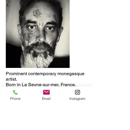
Prominent contemporary monegasque
artist.
Born in La Seyne-sur-mer, France.
Lives and works in Monaco
Major exhibitions
Phone
Email
Instagram
2020 9th Book Fair. Monaco.
2019. MMOMA . Moscow. Russia
2019. Fine Arts Museum. Rostov-on-
don. Russia