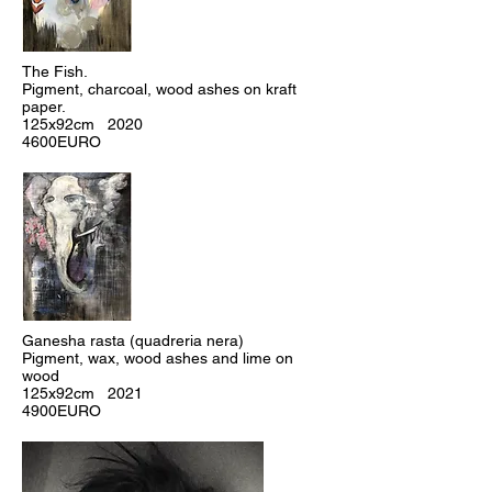
The Fish.
Pigment, charcoal, wood ashes on kraft
paper.
125x92cm 2020
4600EURO
Ganesha rasta (quadreria nera)
Pigment, wax, wood ashes and lime on
wood
125x92cm 2021
4900EURO