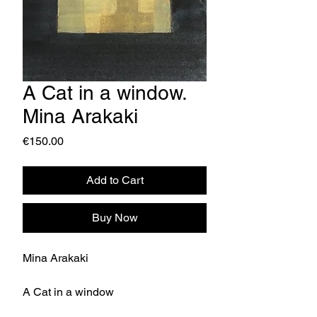
A Cat in a window.
Mina Arakaki
Price
€150.00
Add to Cart
Buy Now
Mina Arakaki
A Cat in a window