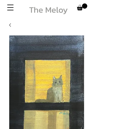
The Meloy