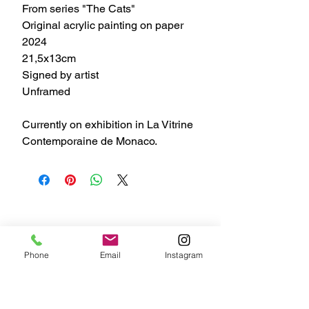
From series "The Cats"
Original acrylic painting on paper
2024
21,5x13cm
Signed by artist
Unframed
Currently on exhibition in La Vitrine
Contemporaine de Monaco.
Phone
Email
Instagram