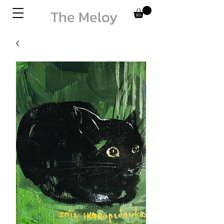
The Meloy