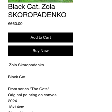
Black Cat. Zoia
SKOROPADENKO
Price
€660.00
Add to Cart
Buy Now
Zoia Skoropadenko
Black Cat
From series "The Cats"
Original painting on canvas
2024
18x14cm