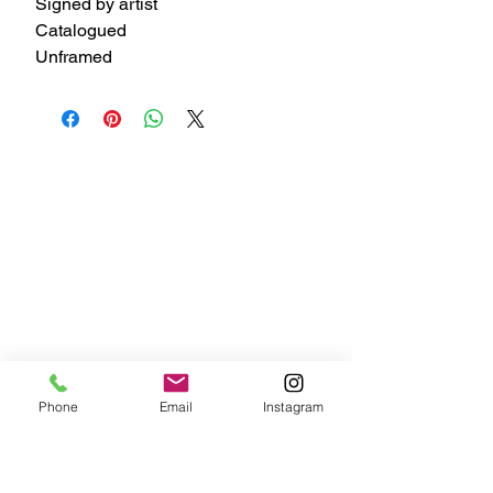
Signed by artist
Catalogued
Unframed
Phone
Email
Instagram