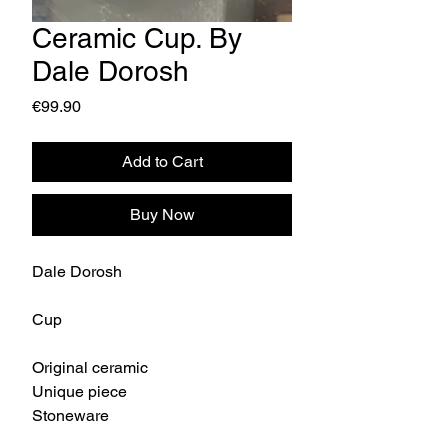
Ceramic Cup. By
Dale Dorosh
Price
€99.90
Add to Cart
Buy Now
Dale Dorosh
Cup
Original ceramic
Unique piece
Stoneware