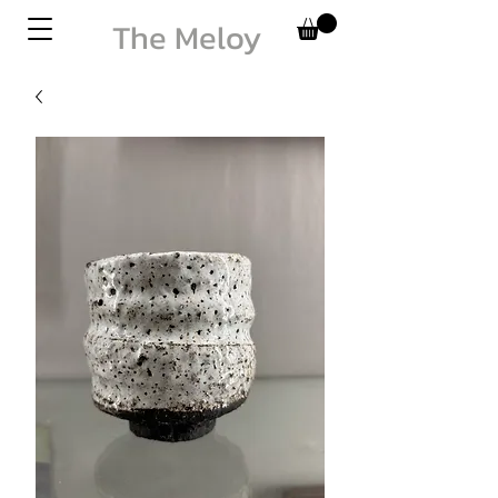
The Meloy