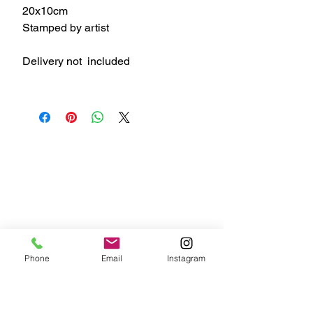
20x10cm
Stamped by artist
Delivery not included
Phone
Email
Instagram