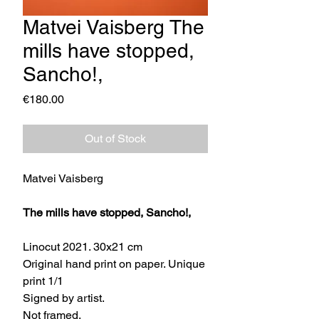
Matvei Vaisberg The
mills have stopped,
Sancho!,
Price
€180.00
Out of Stock
Matvei Vaisberg
The mills have stopped, Sancho!,
Linocut 2021. 30x21 cm
Original hand print on paper. Unique
print 1/1
Signed by artist.
Not framed.