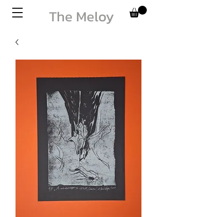
The Meloy