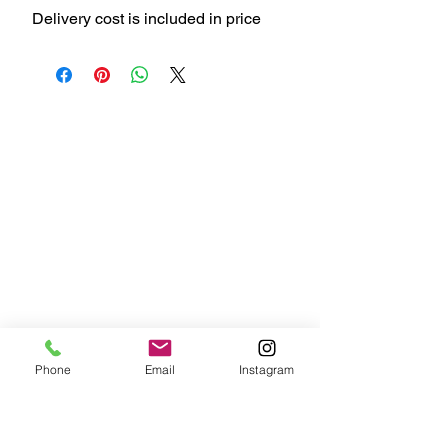
Delivery cost is included in price
Phone
Email
Instagram