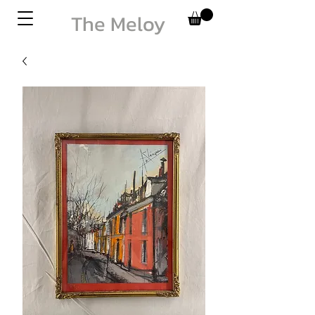
The Meloy