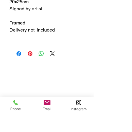
20x25cm
Signed by artist
Framed
Delivery not included
Phone
Email
Instagram