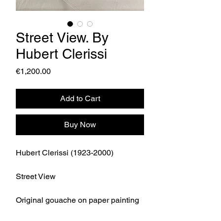
Street View. By
Hubert Clerissi
Price
€1,200.00
Add to Cart
Buy Now
Hubert Clerissi (1923-2000)
Street View
Original gouache on paper painting