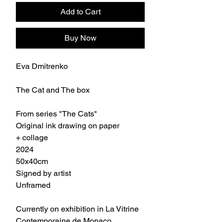
Add to Cart
Buy Now
Eva Dmitrenko
The Cat and The box
From series "The Cats"
Original ink drawing on paper
+ collage
2024
50x40cm
Signed by artist
Unframed
Currently on exhibition in La Vitrine
Contemporaine de Monaco.