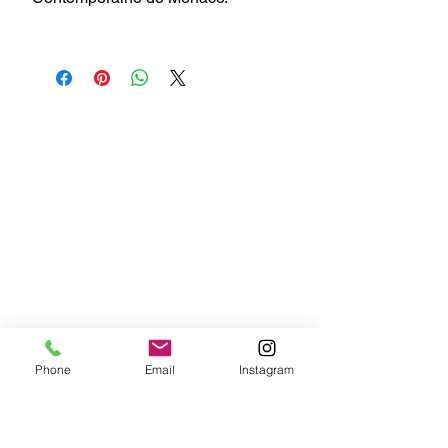
Phone
Email
Instagram