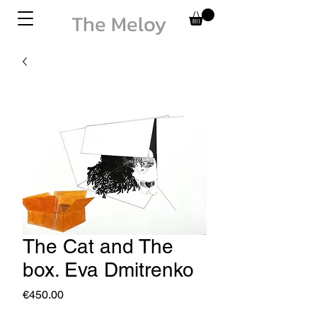
The Meloy
The Cat and The
box. Eva Dmitrenko
Price
€450.00