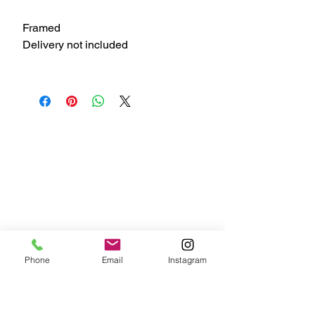
Framed
Delivery not included
Phone
Email
Instagram