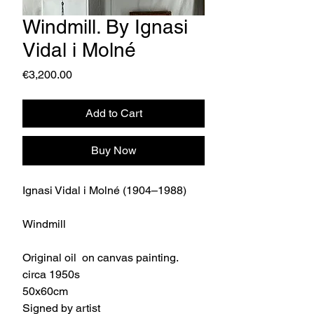
Windmill. By Ignasi
Vidal i Molné
Price
€3,200.00
Add to Cart
Buy Now
Ignasi Vidal i Molné (1904–1988)
Windmill
Original oil on canvas painting.
circa 1950s
50x60cm
Signed by artist