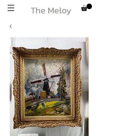
The Meloy