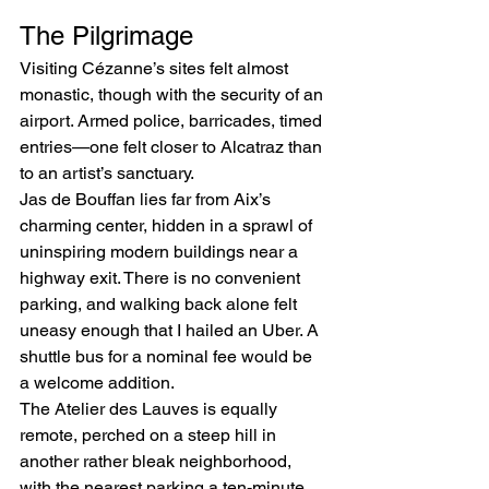
The Pilgrimage
Visiting Cézanne’s sites felt almost 
monastic, though with the security of an 
airport. Armed police, barricades, timed 
entries—one felt closer to Alcatraz than 
to an artist’s sanctuary.
Jas de Bouffan lies far from Aix’s 
charming center, hidden in a sprawl of 
uninspiring modern buildings near a 
highway exit. There is no convenient 
parking, and walking back alone felt 
uneasy enough that I hailed an Uber. A 
shuttle bus for a nominal fee would be 
a welcome addition.
The Atelier des Lauves is equally 
remote, perched on a steep hill in 
another rather bleak neighborhood, 
with the nearest parking a ten-minute 