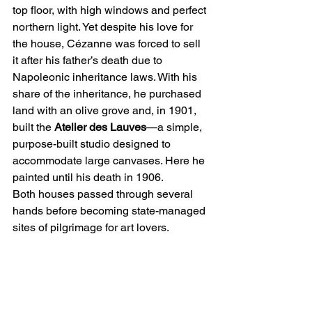
top floor, with high windows and perfect 
northern light. Yet despite his love for 
the house, Cézanne was forced to sell 
it after his father’s death due to 
Napoleonic inheritance laws. With his 
share of the inheritance, he purchased 
land with an olive grove and, in 1901, 
built the 
Atelier des Lauves
—a simple, 
purpose-built studio designed to 
accommodate large canvases. Here he 
painted until his death in 1906.
Both houses passed through several 
hands before becoming state-managed 
sites of pilgrimage for art lovers.