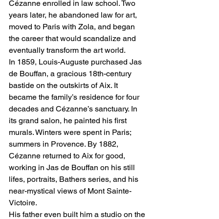
Cézanne enrolled in law school. Two 
years later, he abandoned law for art, 
moved to Paris with Zola, and began 
the career that would scandalize and 
eventually transform the art world.
In 1859, Louis-Auguste purchased Jas 
de Bouffan, a gracious 18th-century 
bastide on the outskirts of Aix. It 
became the family’s residence for four 
decades and Cézanne’s sanctuary. In 
its grand salon, he painted his first 
murals. Winters were spent in Paris; 
summers in Provence. By 1882, 
Cézanne returned to Aix for good, 
working in Jas de Bouffan on his still 
lifes, portraits, Bathers series, and his 
near-mystical views of Mont Sainte-
Victoire.
His father even built him a studio on the 