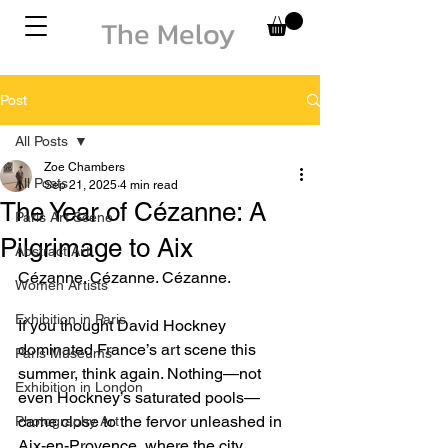
The Meloy
Post
All Posts
Zoe Chambers
All Posts
Sep 21, 2025
4 min read
The Year of Cézanne: A
Paris Art Scene
Pilgrimage to Aix
Abstract Art
Cézanne. Cézanne. Cézanne.
Women Artists
Exhibition in Paris
If you thought David Hockney 
dominated France’s art scene this 
Paris Museums
summer, think again. Nothing—not 
Exhibition in London
even Hockney’s saturated pools—
came close to the fervor unleashed in 
Photography Art
Aix-en-Provence, where the city 