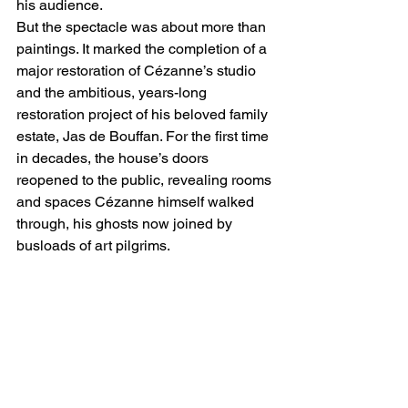
his audience.
But the spectacle was about more than 
paintings. It marked the completion of a 
major restoration of Cézanne’s studio 
and the ambitious, years-long 
restoration project of his beloved family 
estate, Jas de Bouffan. For the first time 
in decades, the house’s doors 
reopened to the public, revealing rooms 
and spaces Cézanne himself walked 
through, his ghosts now joined by 
busloads of art pilgrims.