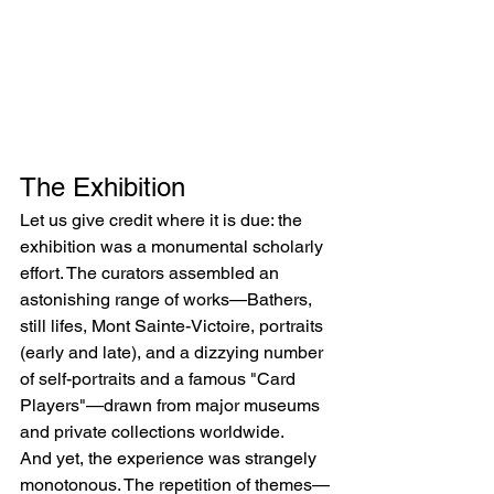
The Exhibition
Let us give credit where it is due: the 
exhibition was a monumental scholarly 
effort. The curators assembled an 
astonishing range of works—Bathers, 
still lifes, Mont Sainte-Victoire, portraits 
(early and late), and a dizzying number 
of self-portraits and a famous "Card 
Players"—drawn from major museums 
and private collections worldwide.
And yet, the experience was strangely 
monotonous. The repetition of themes—