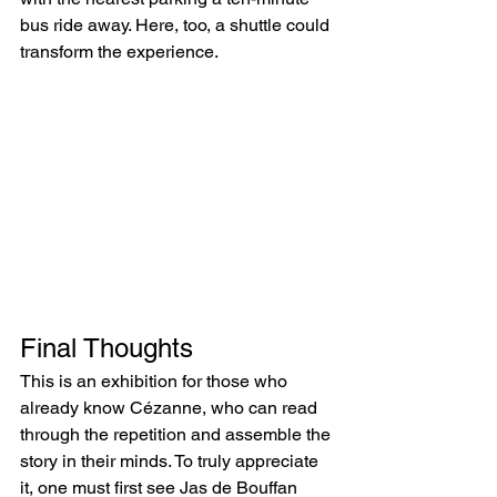
bus ride away. Here, too, a shuttle could 
transform the experience.
Final Thoughts
This is an exhibition for those who 
already know Cézanne, who can read 
through the repetition and assemble the 
story in their minds. To truly appreciate 
it, one must first see Jas de Bouffan 