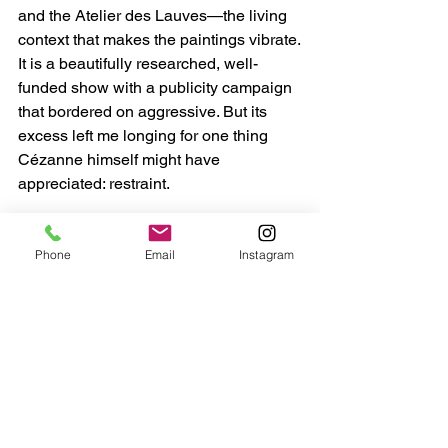
and the Atelier des Lauves—the living 
context that makes the paintings vibrate.
It is a beautifully researched, well-
funded show with a publicity campaign 
that bordered on aggressive. But its 
excess left me longing for one thing 
Cézanne himself might have 
appreciated: restraint.
Phone
Email
Instagram