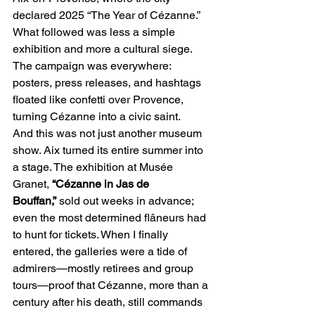
declared 2025 “The Year of Cézanne.” 
What followed was less a simple 
exhibition and more a cultural siege. 
The campaign was everywhere: 
posters, press releases, and hashtags 
floated like confetti over Provence, 
turning Cézanne into a civic saint.
And this was not just another museum 
show. Aix turned its entire summer into 
a stage. The exhibition at Musée 
Granet, 
“Cézanne in Jas de 
Bouffan,”
 sold out weeks in advance; 
even the most determined flâneurs had 
to hunt for tickets. When I finally 
entered, the galleries were a tide of 
admirers—mostly retirees and group 
tours—proof that Cézanne, more than a 
century after his death, still commands 