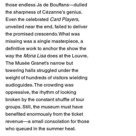
those endless Ja de Bouffans—dulled 
the sharpness of Cézanne’s genius. 
Even the celebrated 
Card Players
, 
unveiled near the end, failed to deliver 
the promised crescendo. What was 
missing was a single masterpiece, a 
definitive work to anchor the show the 
way the 
Mona Lisa
 does at the Louvre.
The Musée Granet’s narrow but 
towering halls struggled under the 
weight of hundreds of visitors wielding 
audioguides. The crowding was 
oppressive, the rhythm of looking 
broken by the constant shuffle of tour 
groups. Still, the museum must have 
benefited enormously from the ticket 
revenue—a small consolation for those 
who queued in the summer heat.