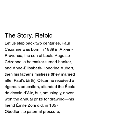
The Story, Retold
Let us step back two centuries. Paul 
Cézanne was born in 1839 in Aix-en-
Provence, the son of Louis-Auguste 
Cézanne, a hatmaker-turned-banker, 
and Anne-Elisabeth-Honorine Aubert, 
then his father’s mistress (they married 
after Paul’s birth). Cézanne received a 
rigorous education, attended the École 
de dessin d’Aix, but, amusingly, never 
won the annual prize for drawing—his 
friend Émile Zola did, in 1857.
Obedient to paternal pressure, 