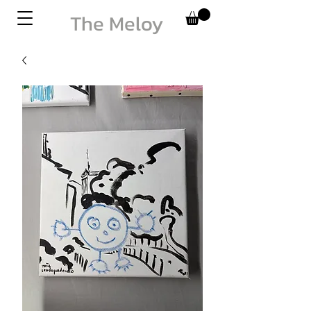
The Meloy