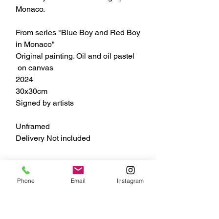
Monaco.
From series "Blue Boy and Red Boy
in Monaco"
Original painting. Oil and oil pastel
on canvas
2024
30x30cm
Signed by artists
Unframed
Delivery Not included
#ZoiaSkoropadenko #bb&rb
Phone
Email
Instagram
#oilpainting #artcollectors