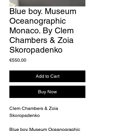
Blue boy. Museum
Oceanographic
Monaco. By Clem
Chambers & Zoia
Skoropadenko
Price
€550.00
Add to Cart
Buy Now
Clem Chambers & Zoia
Skoropadenko
Blue boy. Museum Oceanographic