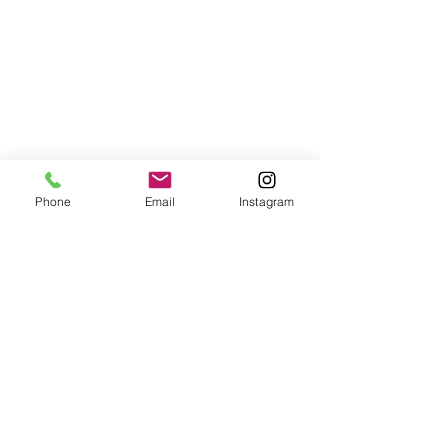
Phone
Email
Instagram