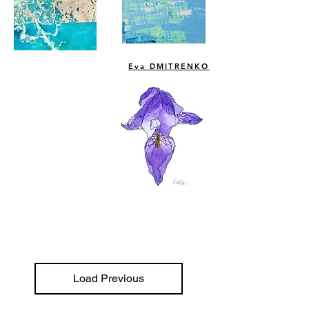
Eva DMITRENKO
Load Previous