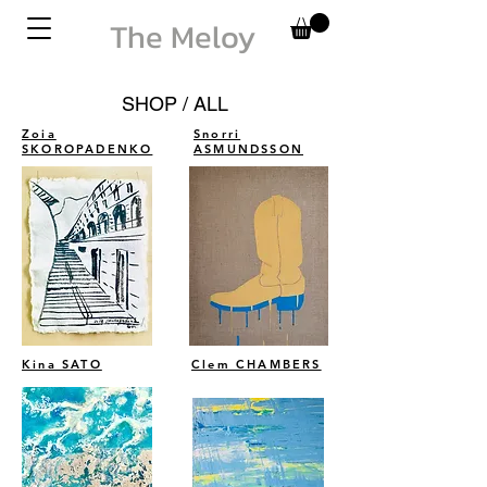
The Meloy
SHOP / ALL
Zoia
Snorri
SKOROPADENKO
ASMUNDSSON
Kina SATO
Clem CHAMBERS