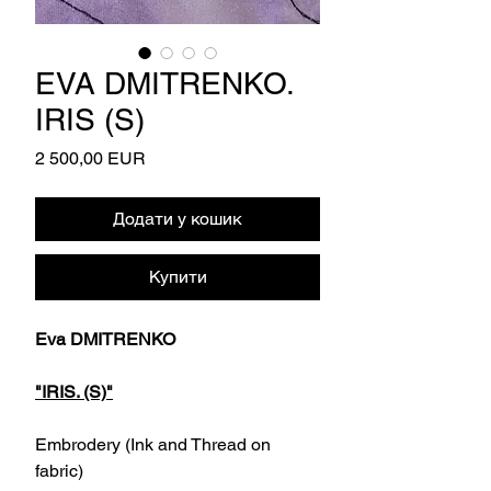
EVA DMITRENKO.
IRIS (S)
Ціна
2 500,00 EUR
Додати у кошик
Купити
Eva DMITRENKO
"IRIS. (S)"
Embrodery (Ink and Thread on
fabric)