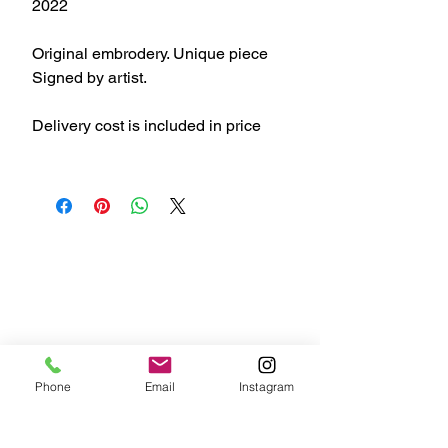
2022
Original embrodery. Unique piece
Signed by artist.
Delivery cost is included in price
Phone
Email
Instagram