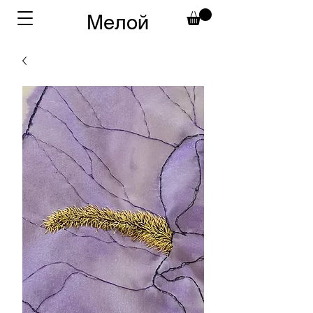
Мелой