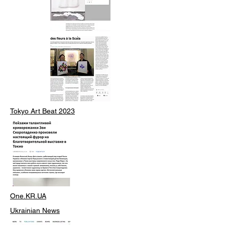
Tokyo Art Beat 2023
One.KR.UA
Ukrainian News