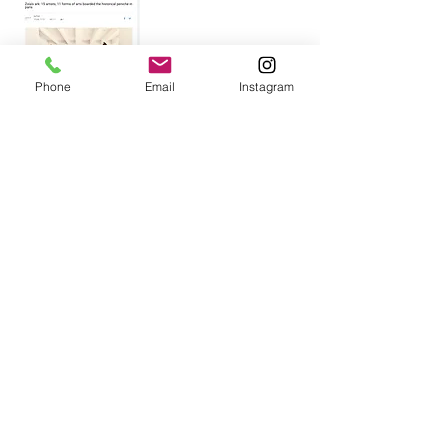
Phone
Email
Instagram
UA Post .US
Monte Carlo Society Magazine
Monaco-Matin
News.MC