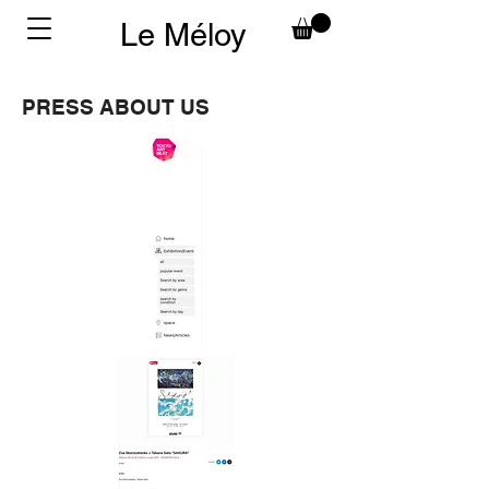
Le Méloy
PRESS ABOUT US