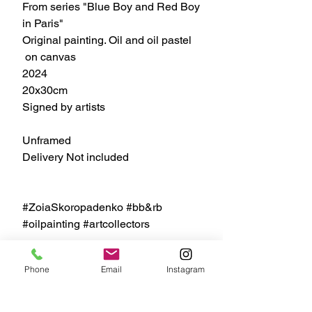
From series "Blue Boy and Red Boy
in Paris"
Original painting. Oil and oil pastel
on canvas
2024
20x30cm
Signed by artists
Unframed
Delivery Not included
#ZoiaSkoropadenko #bb&rb
#oilpainting #artcollectors
Phone
Email
Instagram