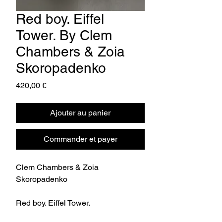
Red boy. Eiffel
Tower. By Clem
Chambers & Zoia
Skoropadenko
Prix
420,00 €
Ajouter au panier
Commander et payer
Clem Chambers & Zoia
Skoropadenko
Red boy. Eiffel Tower.