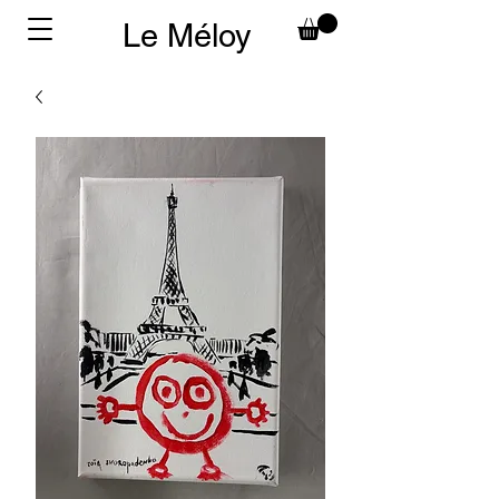
Le Méloy