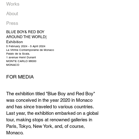
Works
About
Press
BLUE BOY& RED BOY
AROUND THE WORLD|
Exhibition
5 February 2024 - 5 April 2024
La Vitrine Contemporaine de Monaco
Palais de la Scala,
1 avenue Henri Dunant
MONTE CARLO 98000
MONACO
FOR MEDIA
The exhibition titled "Blue Boy and Red Boy"
was conceived in the year 2020 in Monaco
and has since traveled to various countries.
Last year, the exhibition embarked on a global
tour, making stops at renowned galleries in
Paris, Tokyo, New York, and, of course,
Monaco.