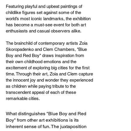
Featuring playful and upbeat paintings of
childlike figures set against some of the
world’s most iconic landmarks, the exhibition
has become a must-see event for both art
enthusiasts and casual observers alike.
The brainchild of contemporary artists Zoia
Skoropadenko and Clem Chambers, "Blue
Boy and Red Boy" draws inspiration from
their own childhood emotions and the
excitement of exploring big cities for the first
time. Through their art, Zoia and Clem capture
the innocent joy and wonder they experienced
as children while paying tribute to the
transcendent appeal of each of these
remarkable cities.
What distinguishes "Blue Boy and Red
Boy" from other art exhibitions is its
inherent sense of fun. The juxtaposition