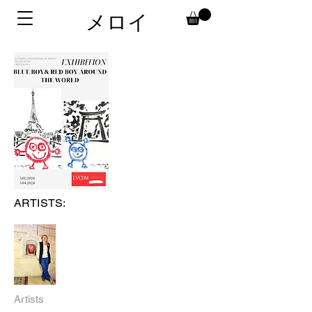
メロイ
ARTISTS:
Artists