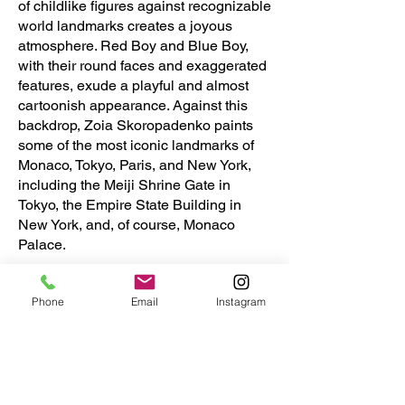
of childlike figures against recognizable
world landmarks creates a joyous
atmosphere. Red Boy and Blue Boy,
with their round faces and exaggerated
features, exude a playful and almost
cartoonish appearance. Against this
backdrop, Zoia Skoropadenko paints
some of the most iconic landmarks of
Monaco, Tokyo, Paris, and New York,
including the Meiji Shrine Gate in
Tokyo, the Empire State Building in
New York, and, of course, Monaco
Palace.
Skoropadenko and Chambers express
Phone
Email
Instagram
their hope that their playful and colorful
artwork will appeal to everyone,
offering a sense of nostalgia and
wonder that is both lighthearted and
meaningful.