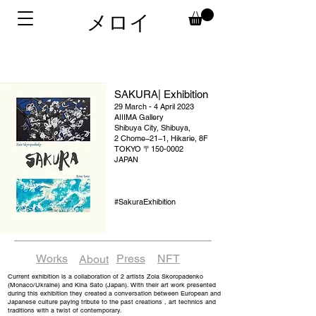
メロイ
SAKURA| Exhibition
29 March - 4 April 2023
AIIIMA Gallery
Shibuya City, Shibuya,
2 Chome−21−1, Hikarie, 8F
TOKYO 〒150-0002
JAPAN
#SakuraExhibition
Works
Press
NFT
About
Current exhibition is a collaboration of 2 artists Zoia Skoropadenko
(Monaco/Ukraine) and Kina Sato (Japan). With their art work presented
during this exhibition they created a conversation between European and
Japanese culture paying tribute to the past creations , art technics and
traditions with a twist of contemporary.