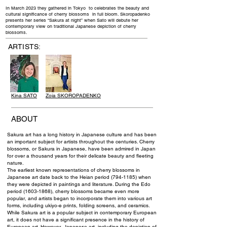
In March 2023 they gathered in Tokyo to celebrates the beauty and
cultural significance of cherry blossoms in full bloom. Skoropadenko
presents her series “Sakura at night” when Sato will debute her
contemporary view on traditional Japanese depiction of cherry
blossoms.
ARTISTS:
Kina SATO
Zoia SKOROPADENKO
ABOUT
Sakura art has a long history in Japanese culture and has been
an important subject for artists throughout the centuries. Cherry
blossoms, or Sakura in Japanese, have been admired in Japan
for over a thousand years for their delicate beauty and fleeting
nature.
The earliest known representations of cherry blossoms in
Japanese art date back to the Heian period
(794-1185)
when
they were depicted in paintings and literature. During the Edo
period
(1603-1868)
, cherry blossoms became even more
popular, and artists began to incorporate them into various art
forms, including ukiyo-e prints, folding screens, and ceramics.
While Sakura art is a popular subject in contemporary European
art, it does not have a significant presence in the history of
European art. However, Japanese art, including the depiction of