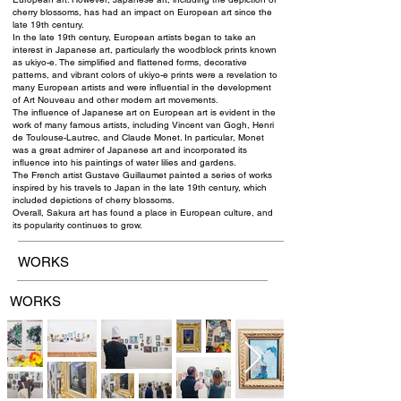
cherry blossoms, has had an impact on European art since the
late 19th century.
In the late 19th century, European artists began to take an
interest in Japanese art, particularly the woodblock prints known
as ukiyo-e. The simplified and flattened forms, decorative
patterns, and vibrant colors of ukiyo-e prints were a revelation to
many European artists and were influential in the development
of Art Nouveau and other modern art movements.
The influence of Japanese art on European art is evident in the
work of many famous artists, including Vincent van Gogh, Henri
de Toulouse-Lautrec, and Claude Monet. In particular, Monet
was a great admirer of Japanese art and incorporated its
influence into his paintings of water lilies and gardens.
The French artist Gustave Guillaumet painted a series of works
inspired by his travels to Japan in the late 19th century, which
included depictions of cherry blossoms.
Overall, Sakura art has found a place in European culture, and
its popularity continues to grow.
WORKS
WORKS