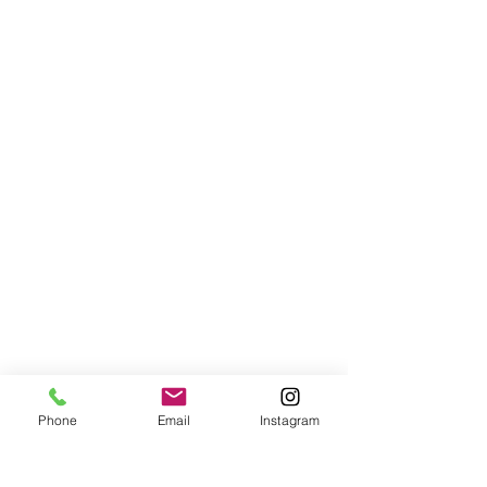
Phone
Email
Instagram