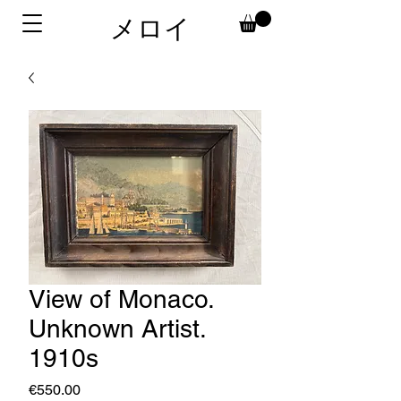
メロイ
View of Monaco.
Unknown Artist.
1910s
価
€550.00