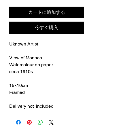
格
カートに追加する
今すぐ購入
Uknown Artist
View of Monaco
Watercolour on paper
circa 1910s
15x10cm
Framed
Delivery not included