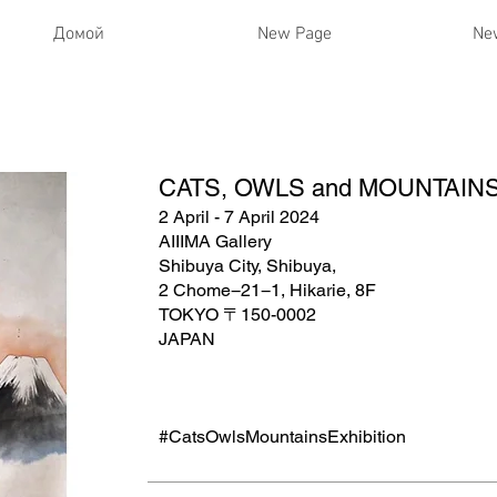
Домой
New Page
Ne
CATS, OWLS and MOUNTAINS| 
2 April - 7 April 2024
AIIIMA Gallery
Shibuya City, Shibuya,
2 Chome−21−1, Hikarie, 8F
TOKYO 〒150-0002
JAPAN
#CatsOwlsMountainsExhibition