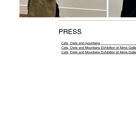
PRESS
Cats, Owls and moun
Cats, Owls and Mountains Exhibit
Cats, Owls and Mountains Exhibition at Aiima Galle