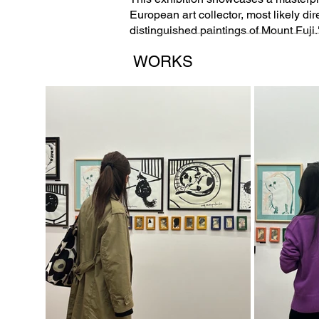
European art collector, most likely dir
distinguished paintings of Mount Fuji.
WORKS