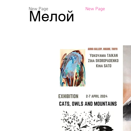
New Page
New Page
Мелой