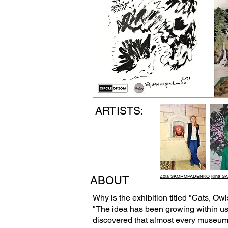
ARTISTS:
Zoia SKOROPADENKO
Kina S
ABOUT
Why is the exhibition titled "Cats, O
"The idea has been growing within us f
discovered that almost every museum a