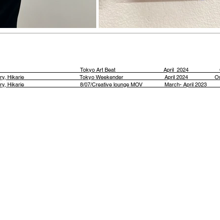
tains Tokyo Art Beat April 2024 Onl
ion at Aiima Gallery, Hikarie Tokyo Weekender April 2024 Onl
ry, Hikarie
8/07/Creative lounge MOV March- April 2