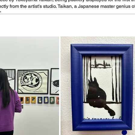
ectly from the artist's studio. Taikan, a Japanese master genius o
"