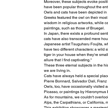
Moreover, these subjects evoke positi
have been popular throughout the entir
Owls and cats have been depicted in p
Greeks featured the owl on their most
wisdom in religious artworks, while ca
paintings, such as those of Bruegel.
In Japan, there exists a profound sent
cats have also transcended mere hous
Japanese artist Tsuguharu Foujita, wh
have two different characters: a wild 
tiger in your house when they're smal
allure that I find captivating."
These three eternal subjects in the h
we are living in.
Cats have always held a special place 
Pierre Bonnard, Salvador Dali, Franz
Owls, too, have occasionally visited 
Picasso, or paintings by Hieronymus 
As for mountains, we couldn't overlook
Alps, the Carpathians, or California,
This exhibition showcases a masterpiec