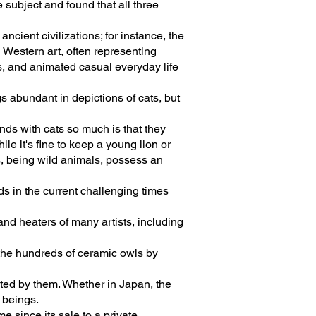
subject and found that all three
cient civilizations; for instance, the
 Western art, often representing
es, and animated casual everyday life
s abundant in depictions of cats, but
nds with cats so much is that they
le it's fine to keep a young lion or
s, being wild animals, possess an
s in the current challenging times
and heaters of many artists, including
 the hundreds of ceramic owls by
anted by them. Whether in Japan, the
 beings.
e since its sale to a private