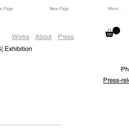
w Page
New Page
More...
Works
About
Press
Exhibition
Ph
Press-re