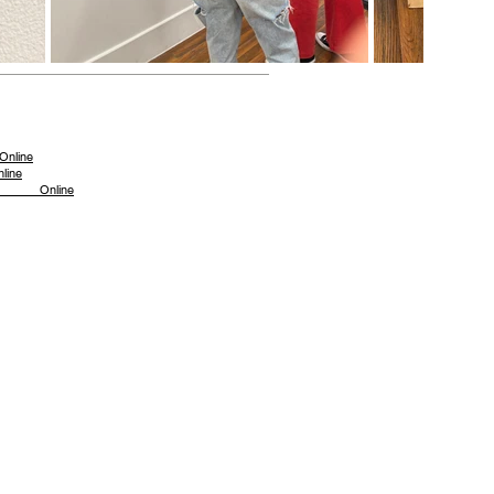
ine
ine
023 Online