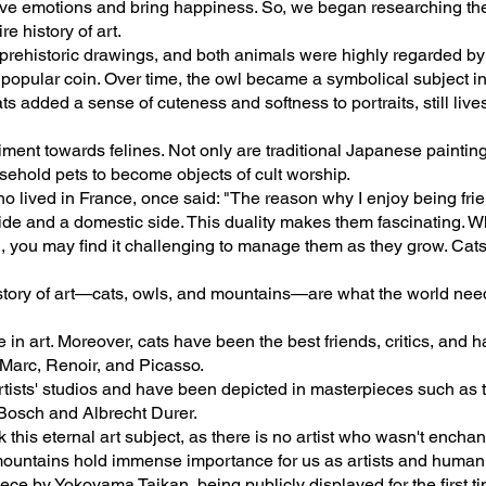
ve emotions and bring happiness. So, we began researching the 
e history of art.
rehistoric drawings, and both animals were highly regarded by an
 popular coin. Over time, the owl became a symbolical subject in
ts added a sense of cuteness and softness to portraits, still liv
iment towards felines. Not only are traditional Japanese painting
ehold pets to become objects of cult worship.
o lived in France, once said: "The reason why I enjoy being frie
side and a domestic side. This duality makes them fascinating. Whi
l, you may find it challenging to manage them as they grow. Cat
istory of art—cats, owls, and mountains—are what the world need
in art. Moreover, cats have been the best friends, critics, and h
 Marc, Renoir, and Picasso.
artists' studios and have been depicted in masterpieces such as
Bosch and Albrecht Durer.
 this eternal art subject, as there is no artist who wasn't ench
 mountains hold immense importance for us as artists and human
e by Yokoyama Taikan, being publicly displayed for the first tim