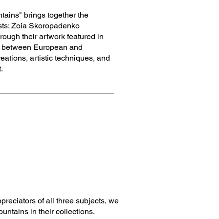
tains" brings together the
tists: Zoia Skoropadenko
ough their artwork featured in
gue between European and
ations, artistic techniques, and
.
reciators of all three subjects, we
ntains in their collections.