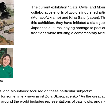
The current exhibition "Cats, Owls, and Moun
collaborative efforts of two distinguished ar
(Monaco/Ukraine) and Kina Sato (Japan). Thr
this exhibition, they have initiated a dialo
Japanese cultures, paying homage to past cre
traditions while infusing a contemporary twist
ATO
wls, and Mountains" focused on these particular subjects?
or some time. - says artist Zoia Skoropadenko. "As the great app
round the world includes representations of cats, owls, and mou