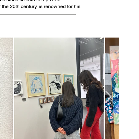
f the 20th century, is renowned for his