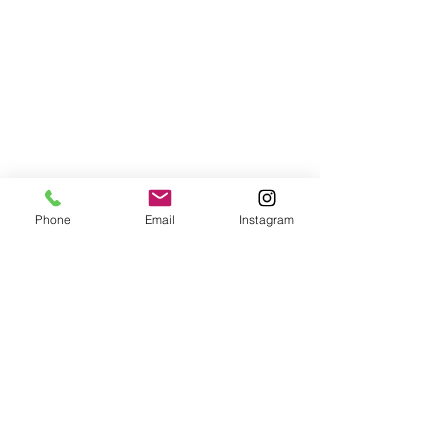
Phone
Email
Instagram