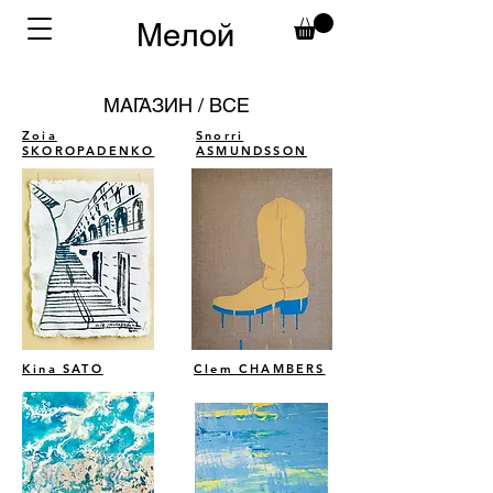
Мелой
МАГАЗИН / ВСЕ
Zoia
Snorri
SKOROPADENKO
ASMUNDSSON
Kina SATO
Clem CHAMBERS