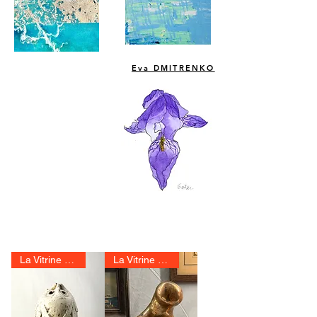
Eva DMITRENKO
La Vitrine 2025
La Vitrine 2025